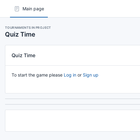
Main page
TOURNAMENTS IN PROJECT
Quiz Time
Quiz Time
To start the game please
Log in
or
Sign up