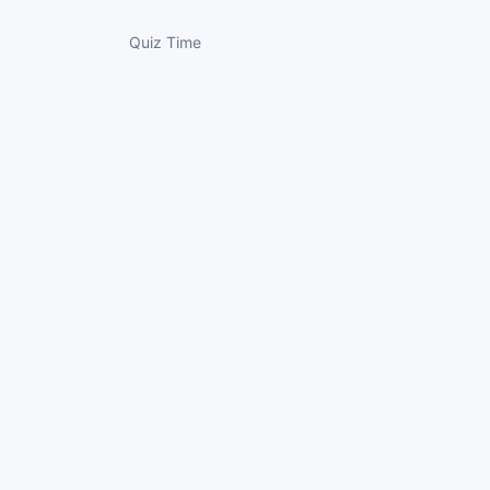
Quiz Time