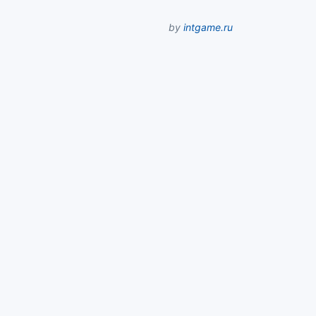
by
intgame.ru