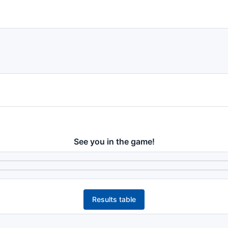
See you in the game!
Results table