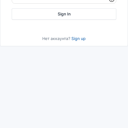
Нет аккаунта?
Sign up