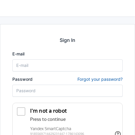
Sign In
E-mail
Password
Forgot your password?