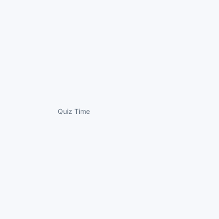
Quiz Time