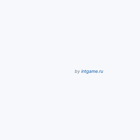
by
intgame.ru