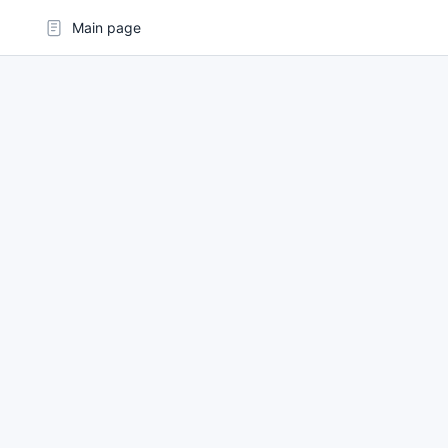
Main page